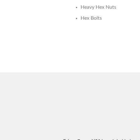
Heavy Hex Nuts
Hex Bolts