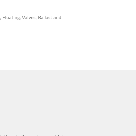
 Floating, Valves, Ballast and