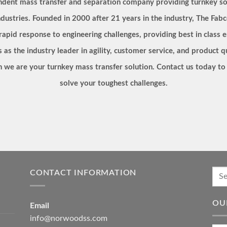
endent mass transfer and separation company providing turnkey so
dustries. Founded in 2000 after 21 years in the industry, The Fabc
 rapid response to engineering challenges, providing best in clas
s as the industry leader in agility, customer service, and product 
ion we are your turnkey mass transfer solution. Contact us today 
solve your toughest challenges.
CONTACT INFORMATION
OU
Email
info@norwoodss.com