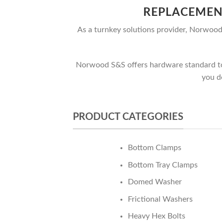
REPLACEMEN
As a turnkey solutions provider, Norwood 
Norwood S&S offers hardware standard to t
you d
PRODUCT CATEGORIES
Bottom Clamps
Bottom Tray Clamps
Domed Washer
Frictional Washers
Heavy Hex Bolts