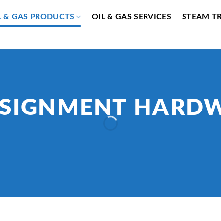
L & GAS PRODUCTS
OIL & GAS SERVICES
STEAM T
SIGNMENT HARD