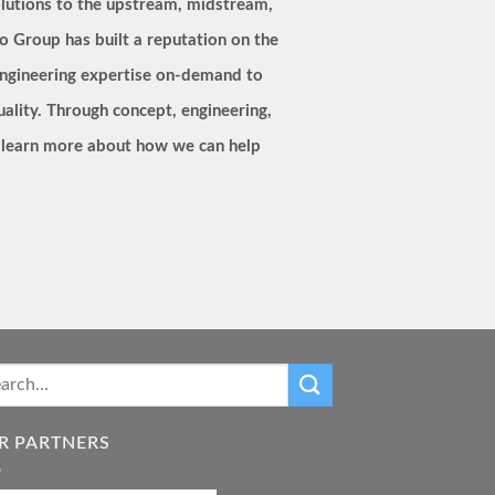
lutions to the upstream, midstream,
o Group has built a reputation on the
s engineering expertise on-demand to
quality. Through concept, engineering,
to learn more about how we can help
R PARTNERS