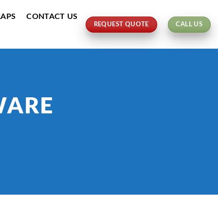
RAPS
CONTACT US
REQUEST QUOTE
CALL US
WARE