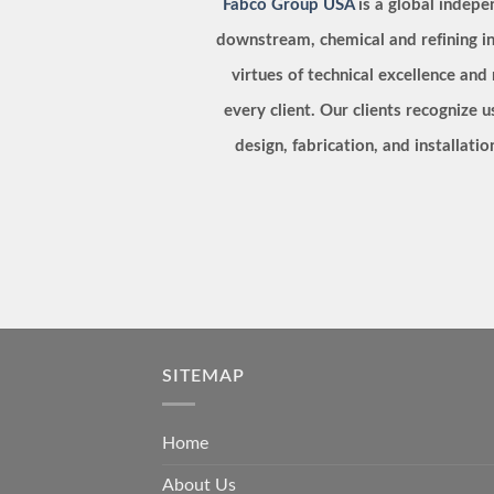
Fabco Group USA
is a global indep
downstream, chemical and refining in
virtues of technical excellence and
every client. Our clients recognize u
design, fabrication, and installat
SITEMAP
Home
About Us