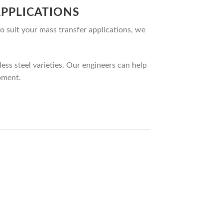
PPLICATIONS
o suit your mass transfer applications, we
ss steel varieties. Our engineers can help
pment.