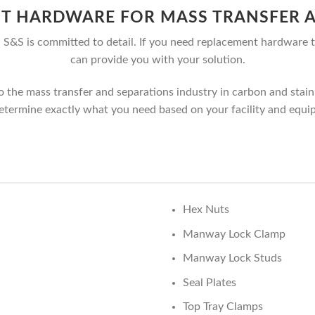
T HARDWARE FOR MASS TRANSFER A
S&S is committed to detail. If you need replacement hardware t
can provide you with your solution.
he mass transfer and separations industry in carbon and stainle
etermine exactly what you need based on your facility and equi
Hex Nuts
Manway Lock Clamp
Manway Lock Studs
Seal Plates
Top Tray Clamps