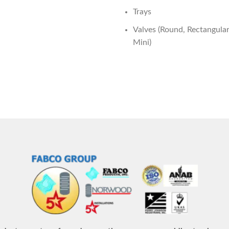
Trays
Valves (Round, Rectangular,
Mini)