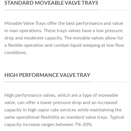
STANDARD MOVEABLE VALVE TRAYS
Movable Valve Trays offer the best performance and value
in man operations. These trays valves have a low pressure
drop and moderate capacity. The movable valves allow for
a flexible operation and combat liquid weeping at low flow
conditions.
HIGH PERFORMANCE VALVE TRAY
High performance valves, which are a type of moveable
valve, can offer a lower pressure drop and an increased
capacity in high vapor rate services while maintaining the
same operational flexibility as standard valve trays. Typical
capacity increase ranges between 7%-20%.