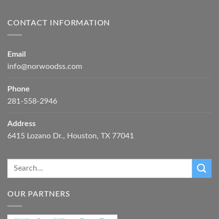
CONTACT INFORMATION
Email
info@norwoodss.com
Phone
281-558-2946
Address
6415 Lozano Dr., Houston, TX 77041
OUR PARTNERS