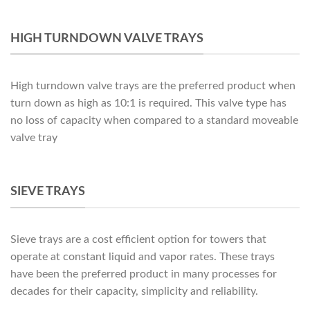
HIGH TURNDOWN VALVE TRAYS
High turndown valve trays are the preferred product when
turn down as high as 10:1 is required. This valve type has
no loss of capacity when compared to a standard moveable
valve tray
SIEVE TRAYS
Sieve trays are a cost efficient option for towers that
operate at constant liquid and vapor rates. These trays
have been the preferred product in many processes for
decades for their capacity, simplicity and reliability.