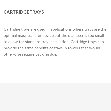
CARTRIDGE TRAYS
Cartridge trays are used in applications where trays are the
optimal mass transfer device but the diameter is too small
to allow for standard tray installation. Cartridge trays can
provide the same benefits of trays in towers that would
otherwise require packing due.