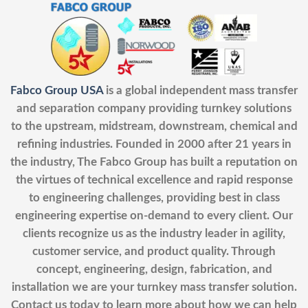
Fabco Group USA
is a global independent mass transfer
and separation company providing turnkey solutions
to the upstream, midstream, downstream, chemical and
refining industries. Founded in 2000 after 21 years in
the industry, The Fabco Group has built a reputation on
the virtues of technical excellence and rapid response
to engineering challenges, providing best in class
engineering expertise on-demand to every client. Our
clients recognize us as the industry leader in agility,
customer service, and product quality. Through
concept, engineering, design, fabrication, and
installation we are your turnkey mass transfer solution.
Contact us today to learn more about how we can help