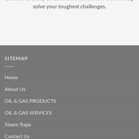
solve your toughest challenges.
SITEMAP
Home
About Us
OIL & GAS PRODUCTS
OIL & GAS SERVICES
Steam Traps
Contact Us