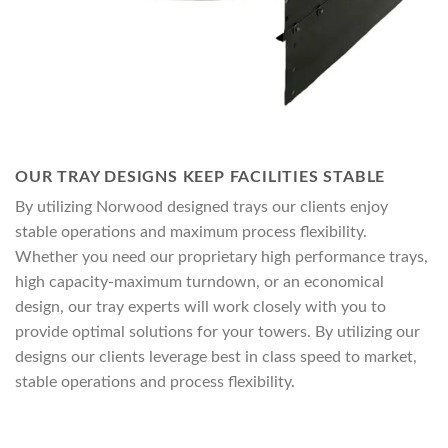
OUR TRAY DESIGNS KEEP FACILITIES STABLE
By utilizing Norwood designed trays our clients enjoy
stable operations and maximum process flexibility.
Whether you need our proprietary high performance trays,
high capacity-maximum turndown, or an economical
design, our tray experts will work closely with you to
provide optimal solutions for your towers. By utilizing our
designs our clients leverage best in class speed to market,
stable operations and process flexibility.